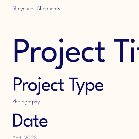
Sheyennes Shepherds
Project Ti
Project Type
Photography
Date
April 2023