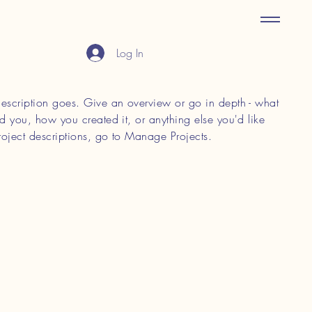
Log In
 description goes. Give an overview or go in depth - what
red you, how you created it, or anything else you'd like
roject descriptions, go to Manage Projects.