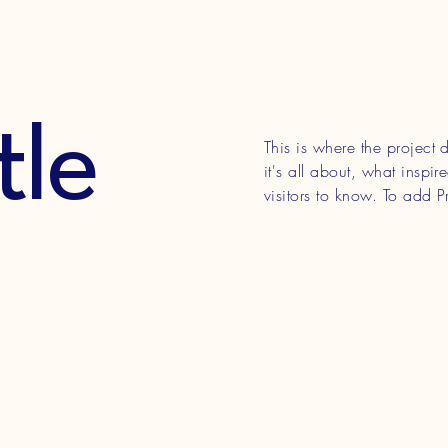
tle
This is where the project
it's all about, what inspi
visitors to know. To add P