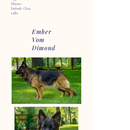
Elbows-
Embark- Clear
65lbs
Ember
Vom
Dimond