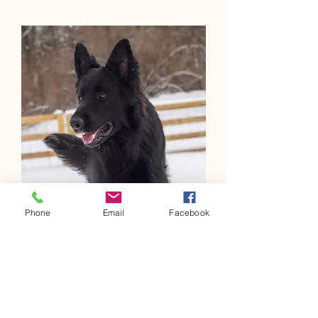
Phone
Email
Facebook
Wolfenkr
aft
Yuhanna
Wolfenkraft Yuhanna November 11, 2020