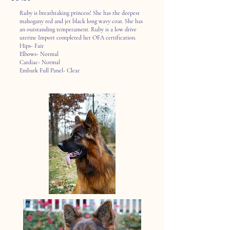
Ruby is breathtaking princess! She has the deepest
mahogany red and jet black long wavy coat. She has
an outstanding temperament. Ruby is a low drive
uterine Import completed her OFA certification.
Hips- Fair
Elbows- Normal
Cardiac- Normal
Embark Full Panel- Clear