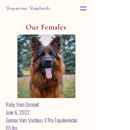
Sheyennes Shepherds
Our Females
Ruby Vom Dimond
June 6, 2022
Gomax Vom Vashaus X Ria Topolovnicka
65 lbs