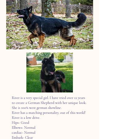
River is a very special girl. I have tried over 12 years
to create a German Shepherd with her unique look.
She is 100% west german showline.
River has a matching personality, out of this world!
River is a low drive.
Hips- Good
Elbows- Normal
cardiac- Normal
Embark- Clear