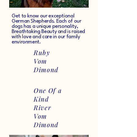
Get to know our exceptional
German Shepherds. Each of our
dogs has a unique personality,
Breathtaking Beauty and is raised
with love and care in our family
environment.
Ruby
Vom
Dimond
One Of a
Kind
River
Vom
Dimond