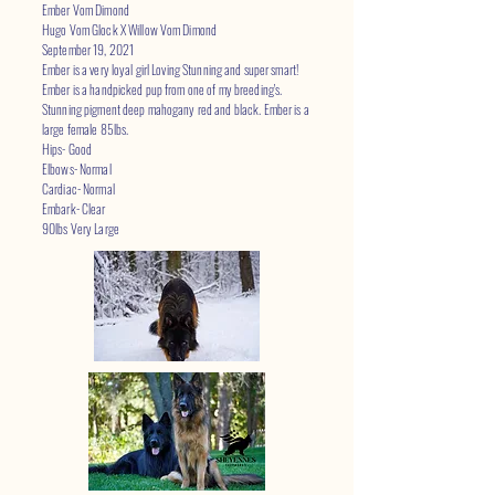
Ember Vom Dimond
Hugo Vom Glock X Willow Vom Dimond
September 19, 2021
Ember is a very loyal girl Loving Stunning and super smart!
Ember is a handpicked pup from one of my breeding's.
Stunning pigment deep mahogany red and black. Ember is a
large female 85lbs.
Hips- Good
Elbows- Normal
Cardiac- Normal
Embark- Clear
90lbs Very Large