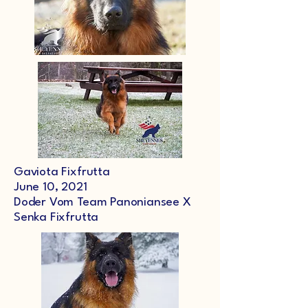
Gaviota Fixfrutta
June 10, 2021
Doder Vom Team Panoniansee X
Senka Fixfrutta