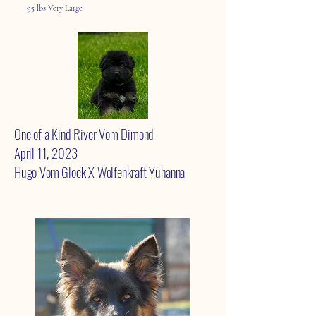
95 lbs Very Large
One of a Kind River Vom Dimond
April 11, 2023
Hugo Vom Glock X Wolfenkraft Yuhanna