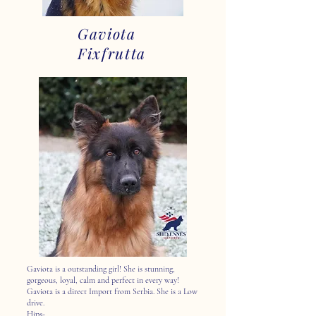
Gaviota
Fixfrutta
Gaviota is a outstanding girl! She is stunning,
gorgeous, loyal, calm and perfect in every way!
Gaviota is a direct Import from Serbia. She is a Low
drive.
Hips-