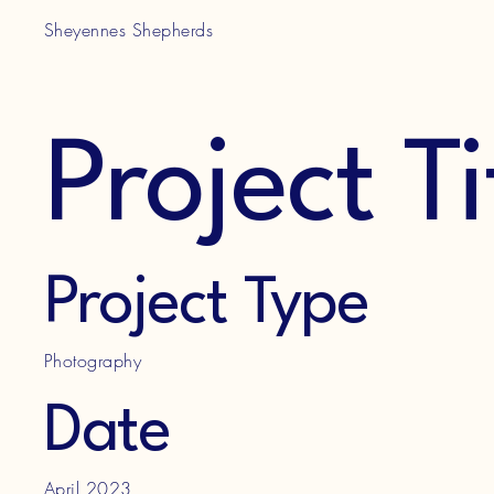
Sheyennes Shepherds
Project Ti
Project Type
Photography
Date
April 2023