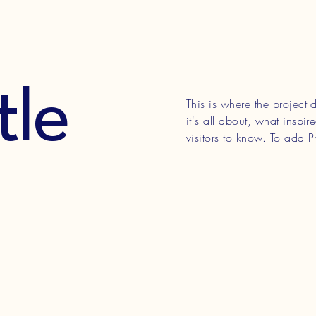
tle
This is where the project
it's all about, what inspi
visitors to know. To add P