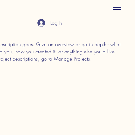
Log In
 description goes. Give an overview or go in depth - what
red you, how you created it, or anything else you'd like
roject descriptions, go to Manage Projects.