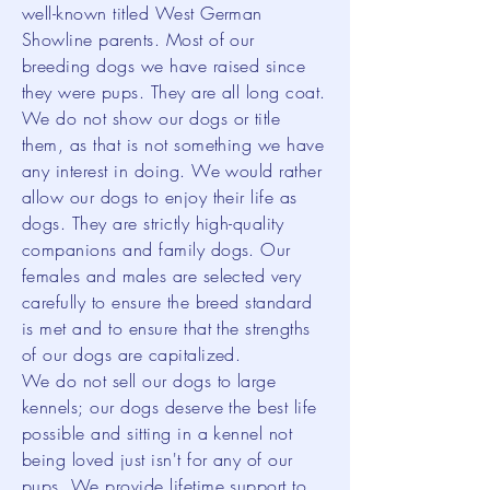
well-known titled West German
Showline parents. Most of our
breeding dogs we have raised since
they were pups. They are all long coat.
We do not show our dogs or title
them, as that is not something we have
any interest in doing. We would rather
allow our dogs to enjoy their life as
dogs. They are strictly high-quality
companions and family dogs. Our
females and males are selected very
carefully to ensure the breed standard
is met and to ensure that the strengths
of our dogs are capitalized.
We do not sell our dogs to large
kennels; our dogs deserve the best life
possible and sitting in a kennel not
being loved just isn't for any of our
pups. We provide lifetime support to