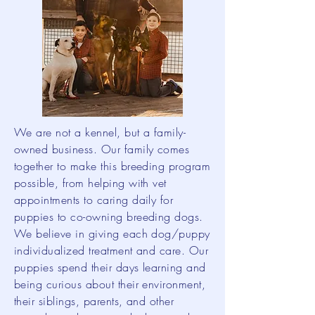
We are not a kennel, but a family-
owned business. Our family comes
together to make this breeding program
possible, from helping with vet
appointments to caring daily for
puppies to co-owning breeding dogs.
We believe in giving each dog/puppy
individualized treatment and care. Our
puppies spend their days learning and
being curious about their environment,
their siblings, parents, and other