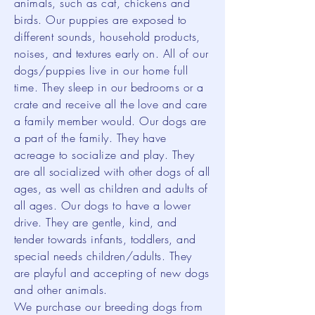
animals, such as cat, chickens and
birds. Our puppies are exposed to
different sounds, household products,
noises, and textures early on. All of our
dogs/puppies live in our home full
time. They sleep in our bedrooms or a
crate and receive all the love and care
a family member would. Our dogs are
a part of the family. They have
acreage to socialize and play. They
are all socialized with other dogs of all
ages, as well as children and adults of
all ages. Our dogs to have a lower
drive. They are gentle, kind, and
tender towards infants, toddlers, and
special needs children/adults. They
are playful and accepting of new dogs
and other animals.
We purchase our breeding dogs from