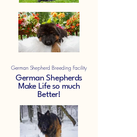
German Shepherd Breeding Facility
German Shepherds
Make Life so much
Better!