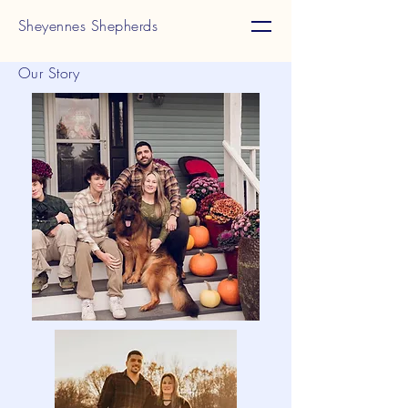
Sheyennes Shepherds
Our Story