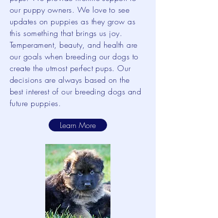
our puppy owners. We love to see
updates on puppies as they grow as
this something that brings us joy.
Temperament, beauty, and health are
our goals when breeding our dogs to
create the utmost perfect pups. Our
decisions are always based on the
best interest of our breeding dogs and
future puppies.
Learn More