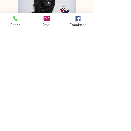
Phone
Email
Facebook
Sheyennes Shepherds
Deposit is $500 Remaining
Balance of $2500 Due at puppy
pickup ❤️🐾